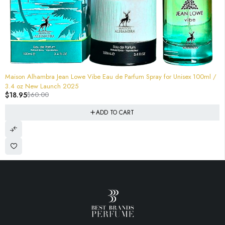
-68%
Maison Alhambra Jean Lowe Vibe Eau de Parfum Spray for Unisex 100ml /
3.4 oz New Launch 2025
$
18.95
$
60.00
ADD TO CART