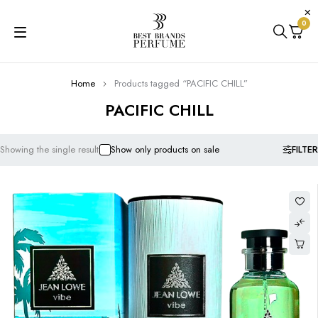
0
Home
Products tagged “PACIFIC CHILL”
PACIFIC CHILL
FILTER
Showing the single result
Show only products on sale