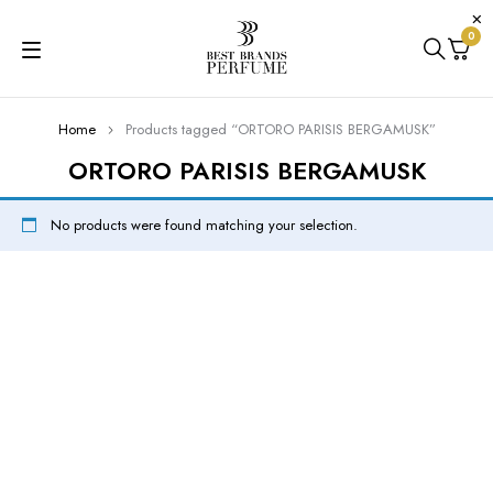
0
Home
Products tagged “ORTORO PARISIS BERGAMUSK”
ORTORO PARISIS BERGAMUSK
No products were found matching your selection.