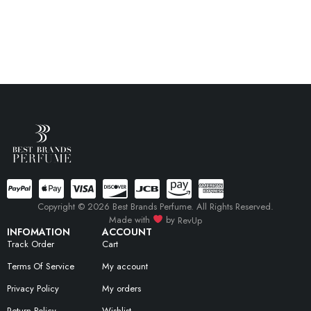
Copyright © 2026 Best Brands Perfume. All Rights Reserved.
Made with
by
RevUp
INFOMATION
ACCOUNT
Track Order
Cart
Terms Of Service
My account
Privacy Policy
My orders
Return Policy
Wishlist