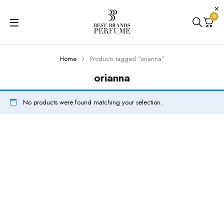
0
Home
Products tagged “orianna”
orianna
No products were found matching your selection.