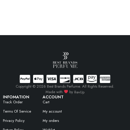
Copyright © 2026 Best Brands Perfume. All Rights Reserved.
Made with
by
RevUp
INFOMATION
ACCOUNT
Track Order
Cart
Terms Of Service
My account
Privacy Policy
My orders
Return Policy
Wishlist