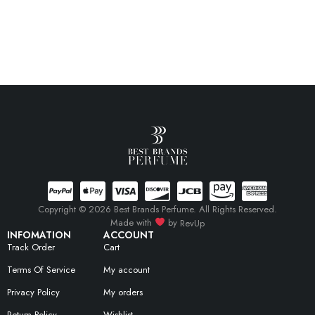
Copyright © 2026 Best Brands Perfume. All Rights Reserved.
Made with
by
RevUp
INFOMATION
ACCOUNT
Track Order
Cart
Terms Of Service
My account
Privacy Policy
My orders
Return Policy
Wishlist