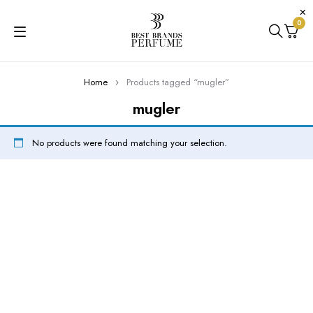
0
Home
Products tagged “mugler”
mugler
No products were found matching your selection.