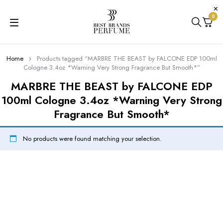
0
Home
Products tagged “MARBRE THE BEAST by FALCONE EDP 100ml
Cologne 3.4oz *Warning Very Strong Fragrance But Smooth*”
MARBRE THE BEAST by FALCONE EDP
100ml Cologne 3.4oz *Warning Very Strong
Fragrance But Smooth*
No products were found matching your selection.