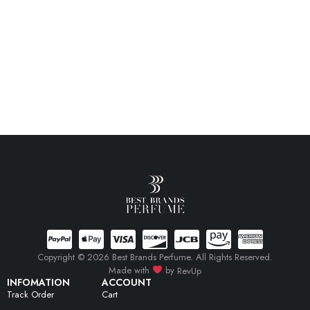
Copyright © 2026 Best Brands Perfume. All Rights Reserved.
Made with
by
RevUp
INFOMATION
ACCOUNT
Track Order
Cart