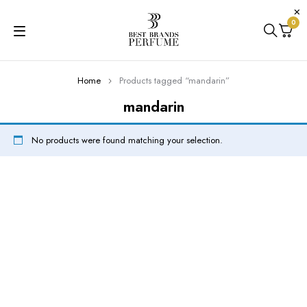
0
Home
Products tagged “mandarin”
mandarin
No products were found matching your selection.