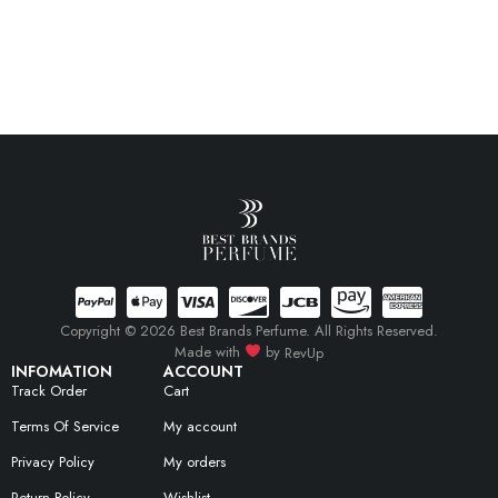
Copyright © 2026 Best Brands Perfume. All Rights Reserved.
Made with
by
RevUp
INFOMATION
ACCOUNT
Track Order
Cart
Terms Of Service
My account
Privacy Policy
My orders
Return Policy
Wishlist