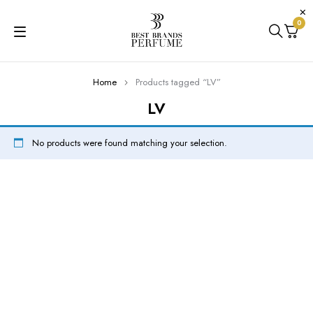
0
Home
Products tagged “LV”
LV
No products were found matching your selection.