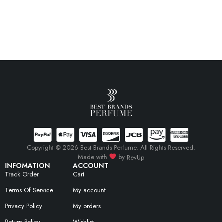
Copyright © 2026 Best Brands Perfume. All Rights Reserved.
Made with
by
RevUp
INFOMATION
ACCOUNT
Track Order
Cart
Terms Of Service
My account
Privacy Policy
My orders
Return Policy
Wishlist