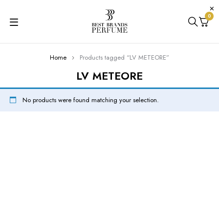
0
Home
Products tagged “LV METEORE”
LV METEORE
No products were found matching your selection.