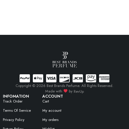
Copyright © 2026 Best Brands Perfume. All Rights Reserved.
Made with
by
RevUp
INFOMATION
ACCOUNT
Track Order
Cart
Terms Of Service
My account
Privacy Policy
My orders
Return Policy
Wishlist