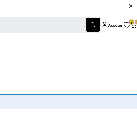
0
Account