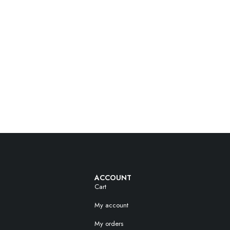
ACCOUNT
Cart
My account
My orders