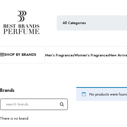
SHOP BY BRANDS
Men’s Fragrances
Women’s Fragrances
New Arriva
Brands
No products were found
There is no brand