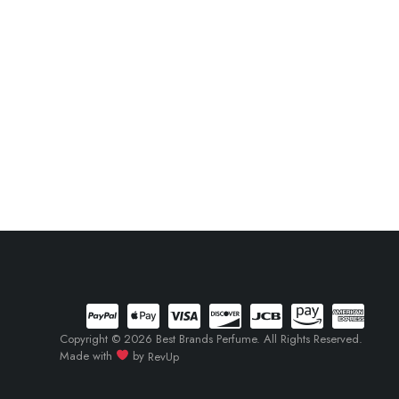
Copyright © 2026 Best Brands Perfume. All Rights Reserved.
Made with
by
RevUp