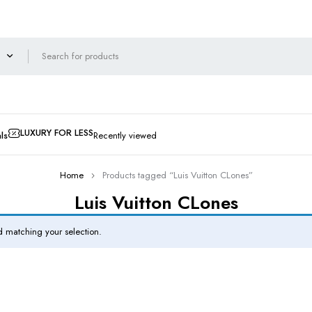
LUXURY FOR LESS
ls
Recently viewed
Home
Products tagged “Luis Vuitton CLones”
Luis Vuitton CLones
 matching your selection.