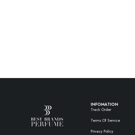
INFOMATION
Track Order
Terms Of Service
Privacy Policy