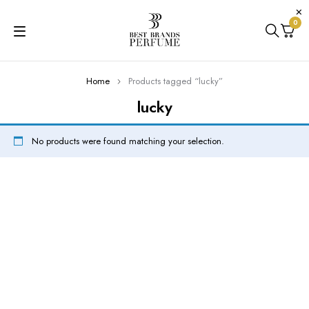
0
Home
Products tagged “lucky”
lucky
No products were found matching your selection.