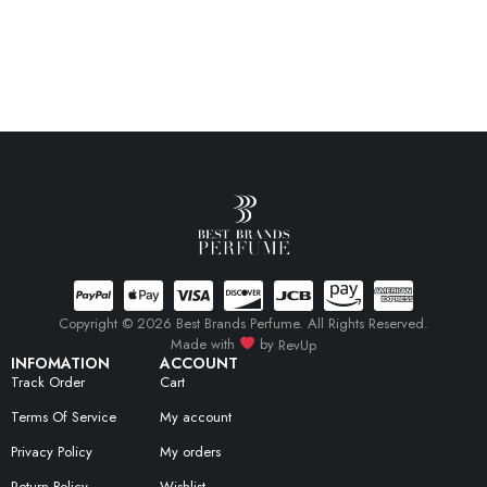
Copyright © 2026 Best Brands Perfume. All Rights Reserved.
Made with
by
RevUp
INFOMATION
ACCOUNT
Track Order
Cart
Terms Of Service
My account
Privacy Policy
My orders
Return Policy
Wishlist