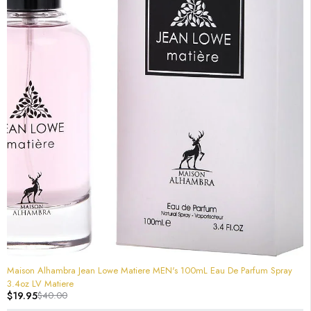
-50%
Maison Alhambra Jean Lowe Matiere MEN's 100mL Eau De Parfum Spray
3.4oz LV Matiere
$
19.95
$
40.00