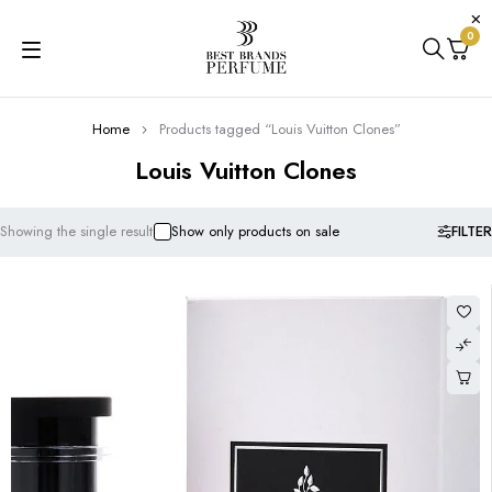
0
Home
Products tagged “Louis Vuitton Clones”
Louis Vuitton Clones
FILTER
Showing the single result
Show only products on sale