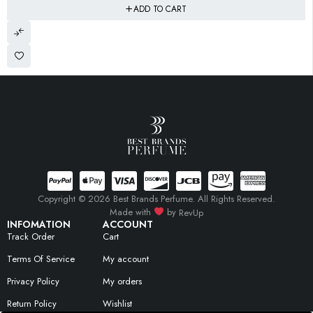
ADD TO CART
Copyright © 2026 Best Brands Perfume. All Rights Reserved.
Made with
by
RevUp
INFOMATION
ACCOUNT
Track Order
Cart
Terms Of Service
My account
Privacy Policy
My orders
Return Policy
Wishlist