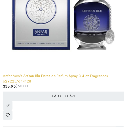
-43%
Anfar Men's Artisan Blu Extrait de Parfum Spray 3.4 oz Fragrances
6292257644128
$
33.95
$
60.00
ADD TO CART