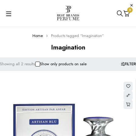
0
Home
Products tagged “Imagination”
Imagination
FILTER
Showing all 2 results
Show only products on sale