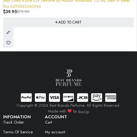
Jean Lowe Azure EDP Perfume By Maison Alhambra 100 ML New In Retail
Box 6290362340546
$
39.95
$
75.00
ADD TO CART
Copyright © 2026 Best Brands Perfume. All Rights Reserved.
Made with
by
RevUp
INFOMATION
ACCOUNT
Track Order
Cart
Terms Of Service
My account