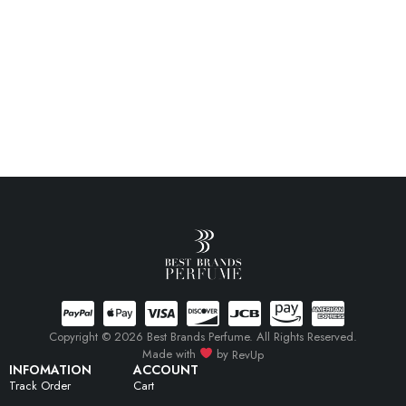
Copyright © 2026 Best Brands Perfume. All Rights Reserved.
Made with
by
RevUp
INFOMATION
ACCOUNT
Track Order
Cart