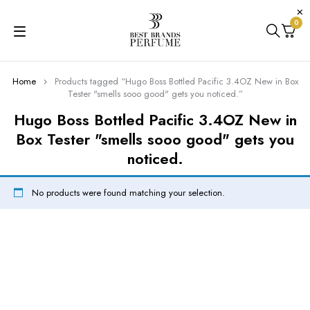
0
Home
Products tagged “Hugo Boss Bottled Pacific 3.4OZ New in Box
Tester "smells sooo good" gets you noticed.”
Hugo Boss Bottled Pacific 3.4OZ New in
Box Tester "smells sooo good" gets you
noticed.
No products were found matching your selection.