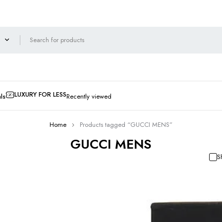
LUXURY FOR LESS
ls
Recently viewed
Home
Products tagged “GUCCI MENS”
GUCCI MENS
S