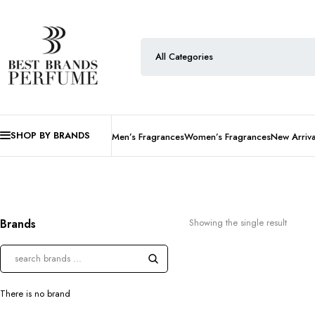
SHOP BY BRANDS
Men’s Fragrances
Women’s Fragrances
New Arriva
Brands
Showing the single result
There is no brand