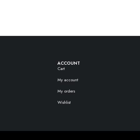
ACCOUNT
Cart
My account
My orders
Wishlist