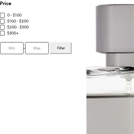
Price
0 - $100
$100 - $200
$200 - $500
$500+
Filter