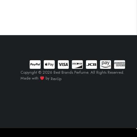
Copyright © 2026 Best Brands Perfume. All Rights Reserved.
Made with
by
RevUp