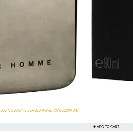
3.0oz COLOGNE SEALED 90ML 737052339047
ADD TO CART