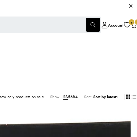
0
Account
how only products on sale
Show:
28
56
84
Sort
Sort by latest