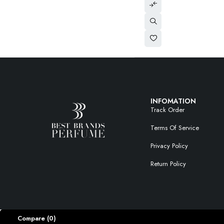
INFOMATION
Track Order
Terms Of Service
Privacy Policy
Return Policy
Compare
(0)