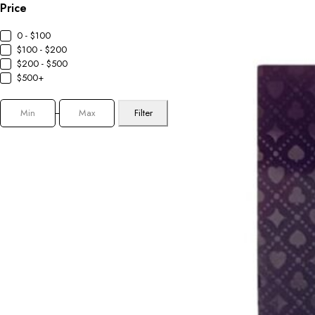
Price
0 - $100
$100 - $200
$200 - $500
$500+
Filter