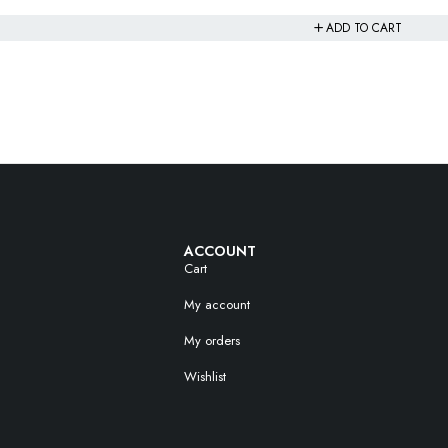
ADD TO CART
ACCOUNT
Cart
My account
My orders
Wishlist