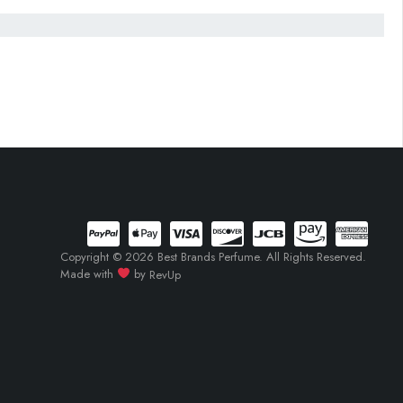
Copyright © 2026 Best Brands Perfume. All Rights Reserved.
Made with
by
RevUp