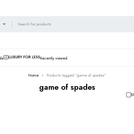
LUXURY FOR LESS
ls
Recently viewed
Home
Products tagged “game of spades”
game of spades
S