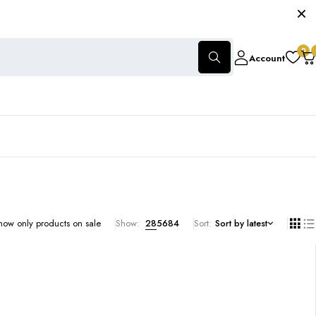
0
Account
how only products on sale
Show:
28
56
84
Sort
Sort by latest