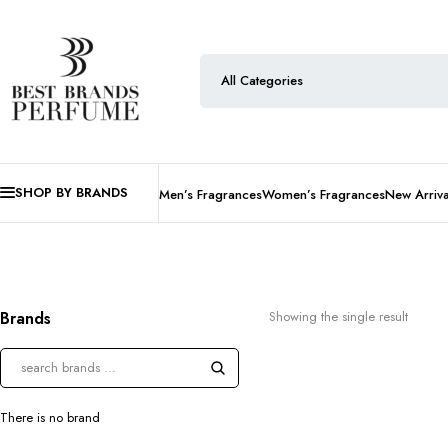
SHOP BY BRANDS
Men’s Fragrances
Women’s Fragrances
New Arriva
Brands
Showing the single result
There is no brand