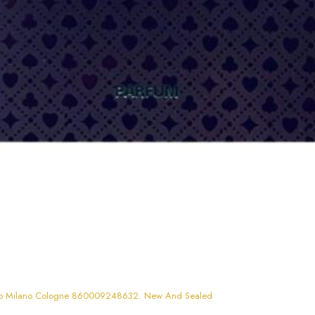
Jo Milano Cologne 860009248632. New And Sealed