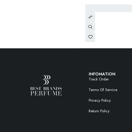
INFOMATION
Track Order
Terms Of Service
Privacy Policy
Return Policy