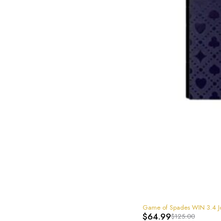
-48%
Game of Spades WIN 3.4 
$
64.99
$
125.00