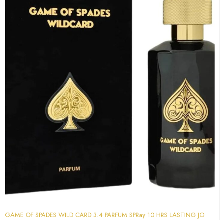
GAME OF SPADES WILD CARD 3.4 PARFUM SPRay 10 HRS LASTING JO