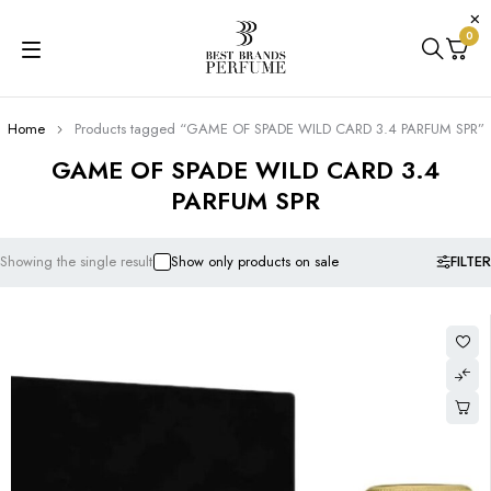
0
Home
Products tagged “GAME OF SPADE WILD CARD 3.4 PARFUM SPR”
GAME OF SPADE WILD CARD 3.4
PARFUM SPR
FILTER
Showing the single result
Show only products on sale