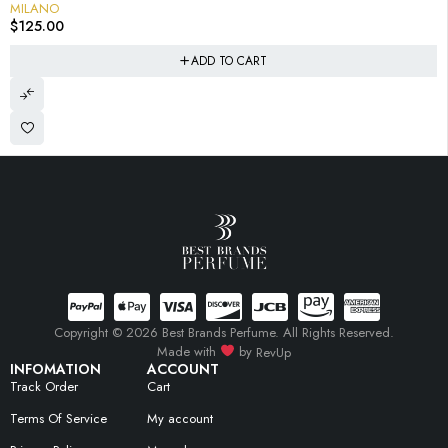
MILANO
$
125.00
ADD TO CART
Copyright © 2026 Best Brands Perfume. All Rights Reserved.
Made with
by
RevUp
INFOMATION
ACCOUNT
Track Order
Cart
Terms Of Service
My account