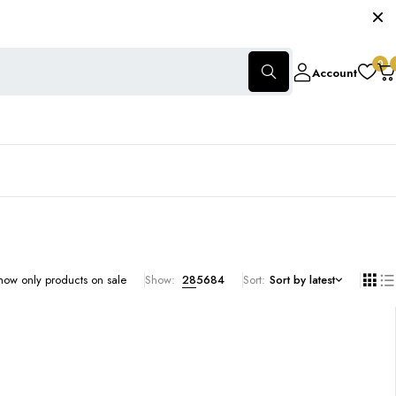
0
Account
how only products on sale
Show:
28
56
84
Sort
Sort by latest