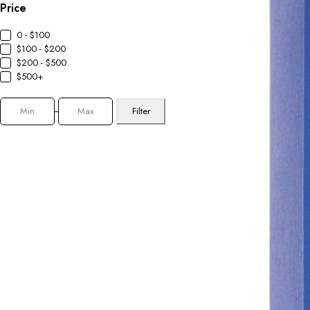
Price
0 - $100
$100 - $200
$200 - $500
$500+
Filter