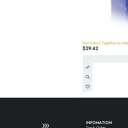
First Instinct Together by
$
29.42
INFOMATION
Track Order