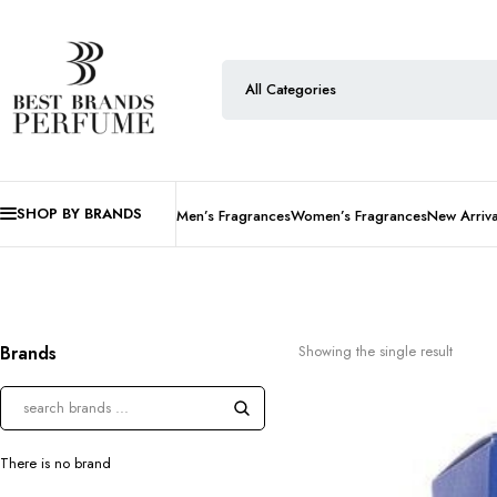
SHOP BY BRANDS
Men’s Fragrances
Women’s Fragrances
New Arriva
Brands
Showing the single result
There is no brand