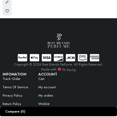
Copyright © 2026 Best Brands Perfume. All Rights Reserved.
Made with
by
RevUp
INFOMATION
ACCOUNT
Track Order
Cart
Terms Of Service
My account
Privacy Policy
My orders
Return Policy
Wishlist
Compare
(0)