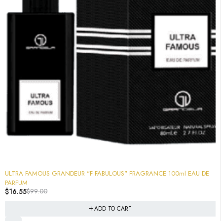
-83%
ULTRA FAMOUS GRANDEUR "F FABULOUS" FRAGRANCE 100ml EAU DE
PARFUM
$
16.55
$
99.00
ADD TO CART