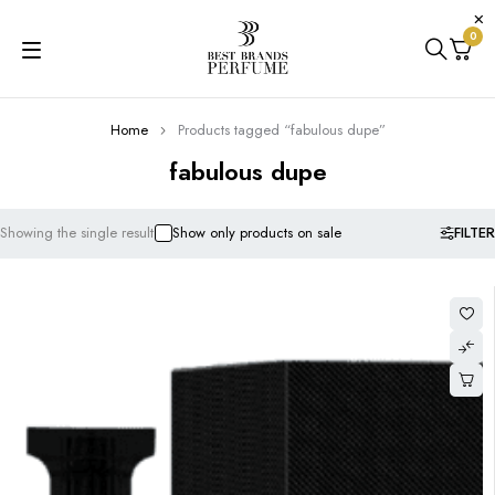
0
Home
Products tagged “fabulous dupe”
fabulous dupe
FILTER
Showing the single result
Show only products on sale