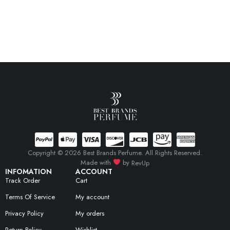
Copyright © 2026 Best Brands Perfume. All Rights Reserved.
Made with
by
RevUp
INFOMATION
ACCOUNT
Track Order
Cart
Terms Of Service
My account
Privacy Policy
My orders
Return Policy
Wishlist