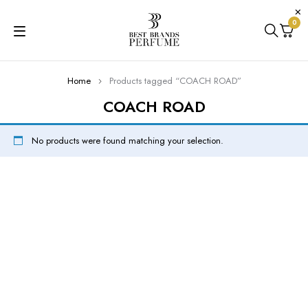
0
Home
Products tagged “COACH ROAD”
COACH ROAD
No products were found matching your selection.