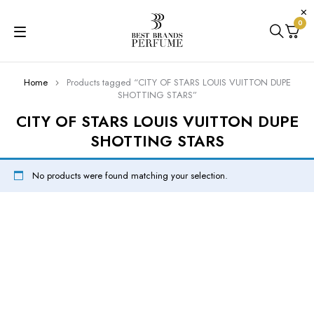
0
Home
Products tagged “CITY OF STARS LOUIS VUITTON DUPE
SHOTTING STARS”
CITY OF STARS LOUIS VUITTON DUPE
SHOTTING STARS
No products were found matching your selection.