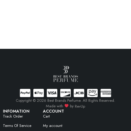
Copyright © 2026 Best Brands Perfume. All Rights Reserved.
Made with
by
RevUp
INFOMATION
ACCOUNT
Track Order
Cart
Terms Of Service
My account