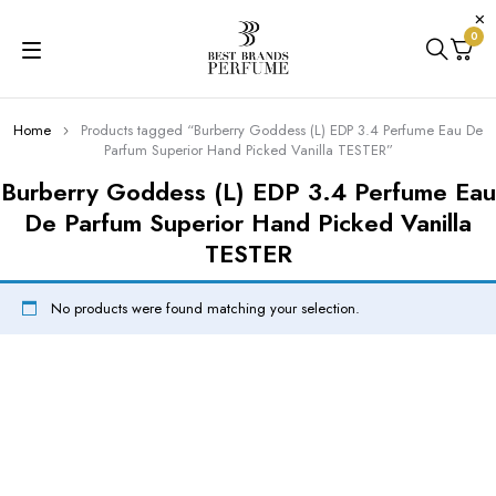
0
Home
Products tagged “Burberry Goddess (L) EDP 3.4 Perfume Eau De
Parfum Superior Hand Picked Vanilla TESTER”
Burberry Goddess (L) EDP 3.4 Perfume Eau
De Parfum Superior Hand Picked Vanilla
TESTER
No products were found matching your selection.