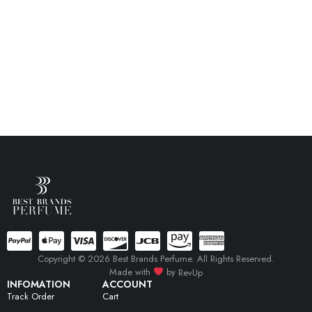
Copyright © 2026 Best Brands Perfume. All Rights Reserved.
Made with
by
RevUp
INFOMATION
ACCOUNT
Track Order
Cart