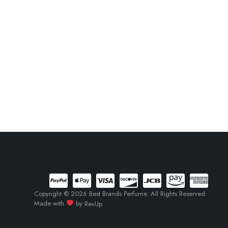
Copyright © 2026 Best Brands Perfume. All Rights Reserved.
Made with
by
RevUp