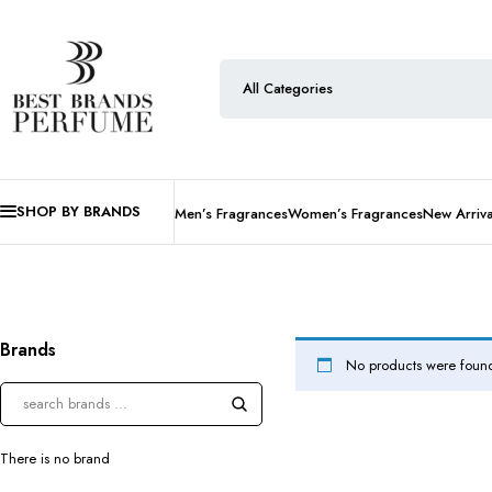
SHOP BY BRANDS
Men’s Fragrances
Women’s Fragrances
New Arriva
Brands
No products were found
There is no brand