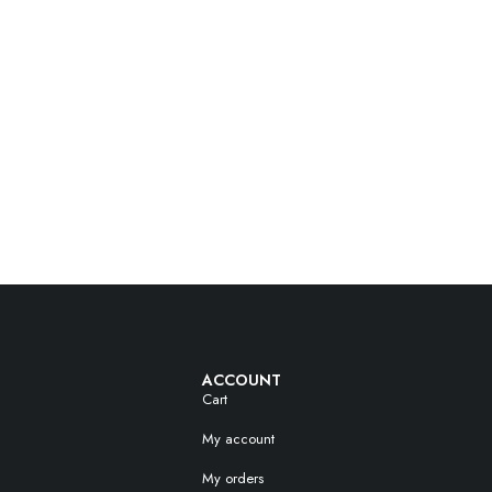
ACCOUNT
Cart
My account
My orders