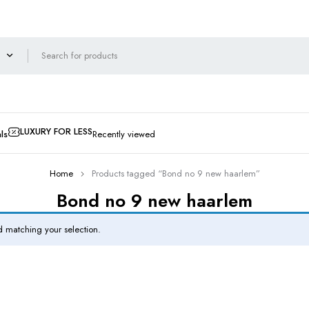
LUXURY FOR LESS
ls
Recently viewed
Home
Products tagged “Bond no 9 new haarlem”
Bond no 9 new haarlem
 matching your selection.