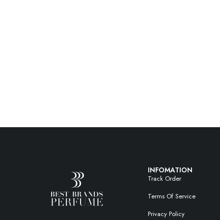
INFOMATION
Track Order
Terms Of Service
Privacy Policy