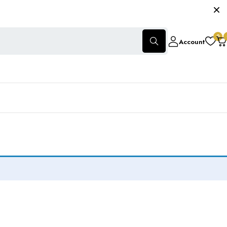
0
Account