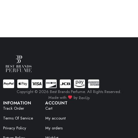
Copyright © 2026 Best Brands Perfume. All Rights Reserved.
Made with
by
RevUp
INFOMATION
ACCOUNT
Track Order
Cart
Terms Of Service
My account
Privacy Policy
My orders
Return Policy
Wishlist