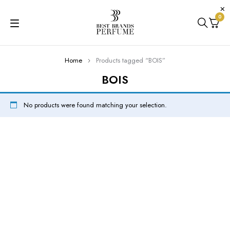
0
Home
Products tagged “BOIS”
BOIS
No products were found matching your selection.