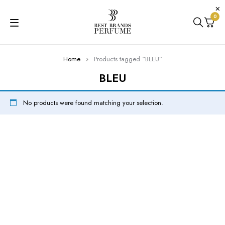
0
Home
Products tagged “BLEU”
BLEU
No products were found matching your selection.