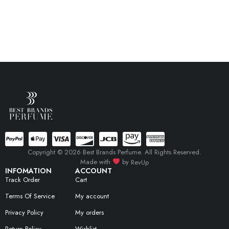
Copyright © 2026 Best Brands Perfume. All Rights Reserved.
Made with
by
RevUp
INFOMATION
ACCOUNT
Track Order
Cart
Terms Of Service
My account
Privacy Policy
My orders
Return Policy
Wishlist