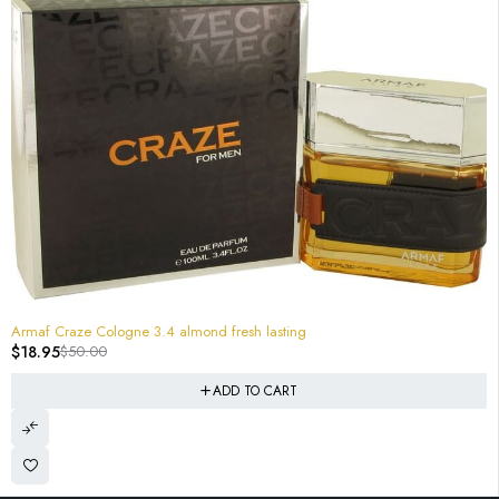
-62%
Armaf Craze Cologne 3.4 almond fresh lasting
$
18.95
$
50.00
ADD TO CART