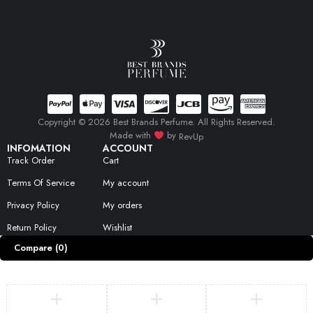
Copyright © 2026 Best Brands Perfume. All Rights Reserved.
Made with
by
RevUp
INFOMATION
ACCOUNT
Track Order
Cart
Terms Of Service
My account
Privacy Policy
My orders
Return Policy
Wishlist
Compare
(0)