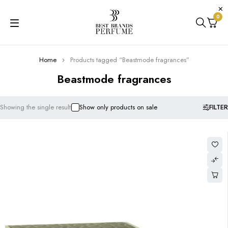
0
Home
Products tagged “Beastmode fragrances”
Beastmode fragrances
FILTER
Showing the single result
Show only products on sale