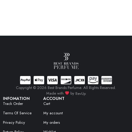
Copyright © 2026 Best Brands Perfume. All Rights Reserved.
Made with
by
RevUp
INFOMATION
ACCOUNT
Track Order
Cart
Terms Of Service
My account
Privacy Policy
My orders
Return Policy
Wishlist