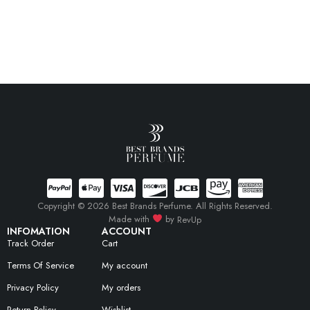
Copyright © 2026 Best Brands Perfume. All Rights Reserved.
Made with
by
RevUp
INFOMATION
ACCOUNT
Track Order
Cart
Terms Of Service
My account
Privacy Policy
My orders
Return Policy
Wishlist