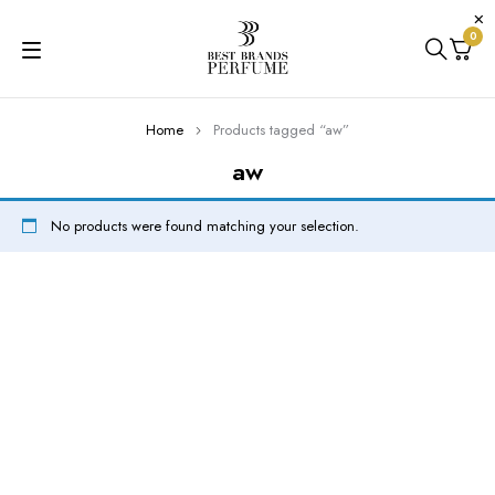
0
Home
Products tagged “aw”
aw
No products were found matching your selection.