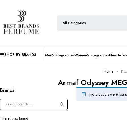
SHOP BY BRANDS
Men’s Fragrances
Women’s Fragrances
New Arriva
Home
Pro
Armaf Odyssey MEGA 
Brands
No products were found
There is no brand