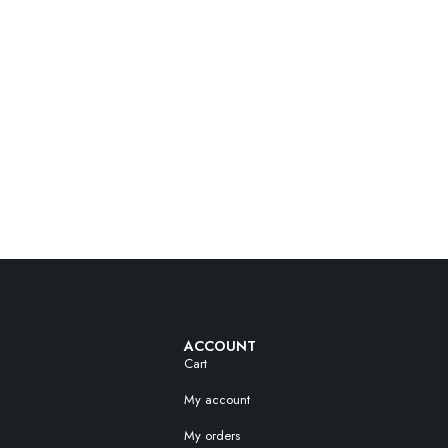
ACCOUNT
Cart
My account
My orders