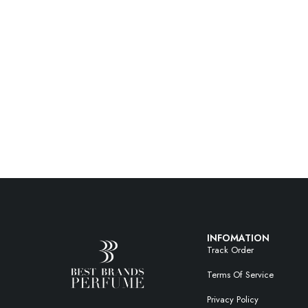
INFOMATION
Track Order
Terms Of Service
Privacy Policy