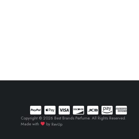
Copyright © 2026 Best Brands Perfume. All Rights Reserved.
Made with
by
RevUp