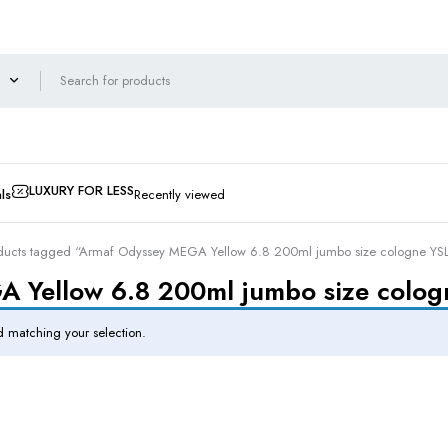
LUXURY FOR LESS
ls
Recently viewed
ducts tagged “Armaf Odyssey MEGA Yellow 6.8 200ml jumbo size cologne YSL Y
Yellow 6.8 200ml jumbo size cologn
 matching your selection.