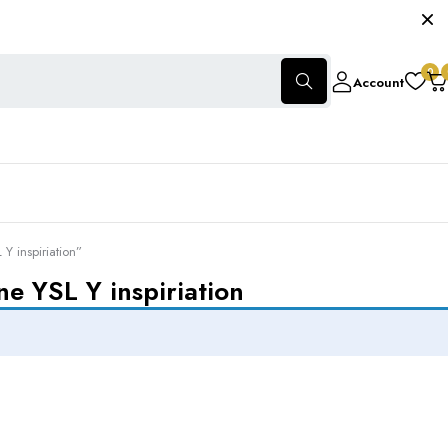
0
Account
 inspiriation”
e YSL Y inspiriation