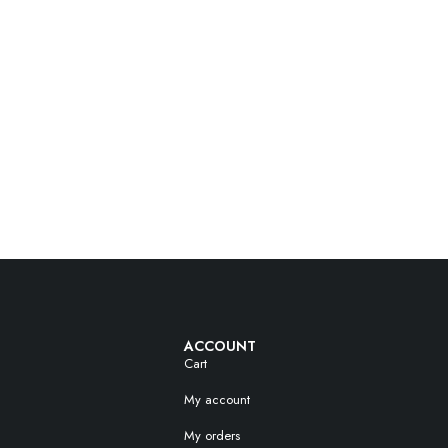
ACCOUNT
Cart
My account
My orders