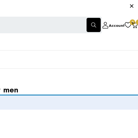
0
Account
r men