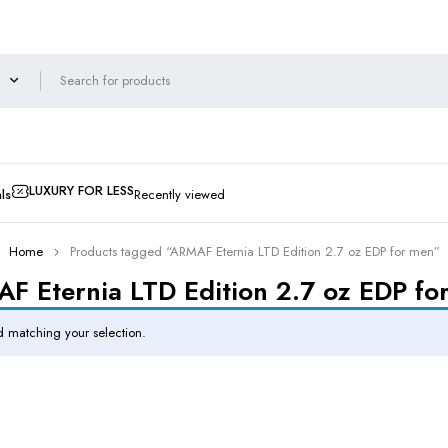
LUXURY FOR LESS
ls
Recently viewed
Home
Products tagged “ARMAF Eternia LTD Edition 2.7 oz EDP for men”
F Eternia LTD Edition 2.7 oz EDP fo
 matching your selection.