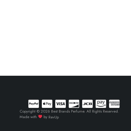
Copyright © 2026 Best Brands Perfume. All Rights Reserved.
Made with
by
RevUp