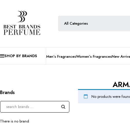
SHOP BY BRANDS
Men’s Fragrances
Women’s Fragrances
New Arriva
ARMA
Brands
No products were found
There is no brand