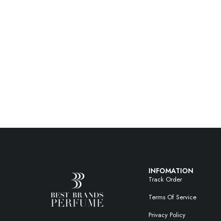
INFOMATION
Track Order
Terms Of Service
Privacy Policy