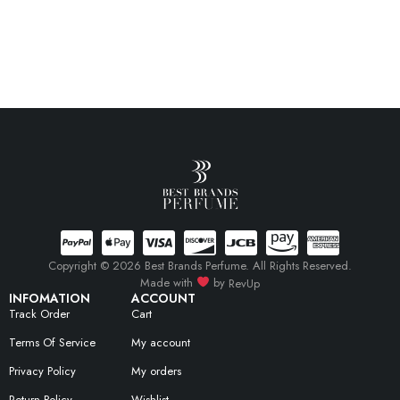
Copyright © 2026 Best Brands Perfume. All Rights Reserved.
Made with
by
RevUp
INFOMATION
ACCOUNT
Track Order
Cart
Terms Of Service
My account
Privacy Policy
My orders
Return Policy
Wishlist