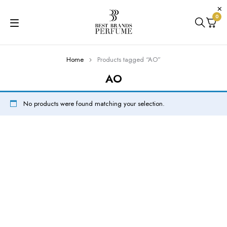
0
Home
Products tagged “AO”
AO
No products were found matching your selection.