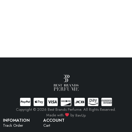
Copyright © 2026 Best Brands Perfume. All Rights Reserved.
Made with
by
RevUp
INFOMATION
ACCOUNT
Track Order
Cart