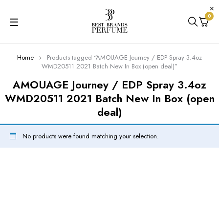
0
Home
Products tagged “AMOUAGE Journey / EDP Spray 3.4oz
WMD20511 2021 Batch New In Box (open deal)”
AMOUAGE Journey / EDP Spray 3.4oz
WMD20511 2021 Batch New In Box (open
deal)
No products were found matching your selection.