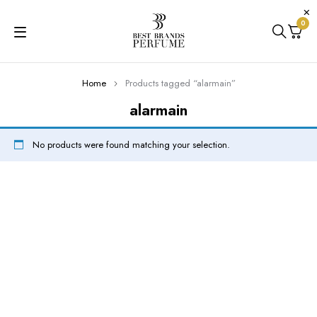
0
Home
Products tagged “alarmain”
alarmain
No products were found matching your selection.