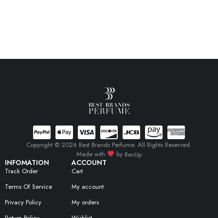
Copyright © 2026 Best Brands Perfume. All Rights Reserved.
Made with
by
RevUp
INFOMATION
ACCOUNT
Track Order
Cart
Terms Of Service
My account
Privacy Policy
My orders
Return Policy
Wishlist