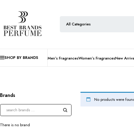
SHOP BY BRANDS
Men’s Fragrances
Women’s Fragrances
New Arriva
Brands
No products were found
There is no brand