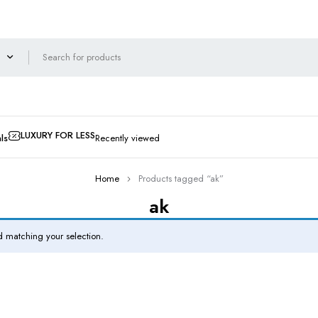
LUXURY FOR LESS
ls
Recently viewed
Home
Products tagged “ak”
ak
 matching your selection.