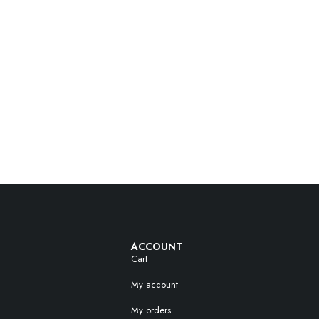
ACCOUNT
Cart
My account
My orders