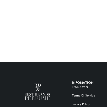
INFOMATION
Track Order
Terms Of Service
Privacy Policy