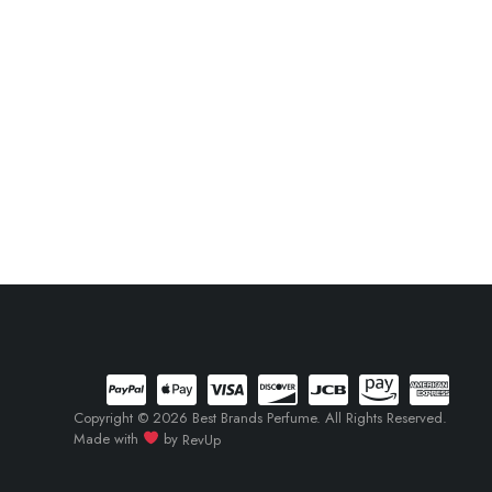
Copyright © 2026 Best Brands Perfume. All Rights Reserved.
Made with
by
RevUp