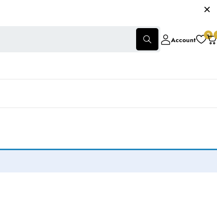
0
Account