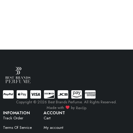
Copyright © 2026 Best Brands Perfume. All Rights Reserved.
Made with
by
RevUp
INFOMATION
ACCOUNT
Track Order
Cart
Terms Of Service
My account