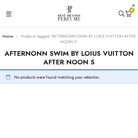
0
Home
Products tagged “AFTERNONN SWIM BY LOIUS VUITTON AFTER
NOON S”
AFTERNONN SWIM BY LOIUS VUITTON
AFTER NOON S
No products were found matching your selection.