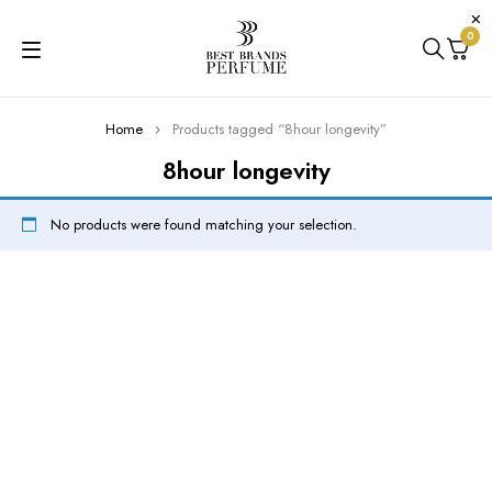
0
Home
Products tagged “8hour longevity”
8hour longevity
No products were found matching your selection.