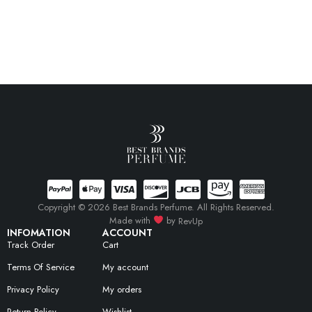
Copyright © 2026 Best Brands Perfume. All Rights Reserved.
Made with
by
RevUp
INFOMATION
ACCOUNT
Track Order
Cart
Terms Of Service
My account
Privacy Policy
My orders
Return Policy
Wishlist