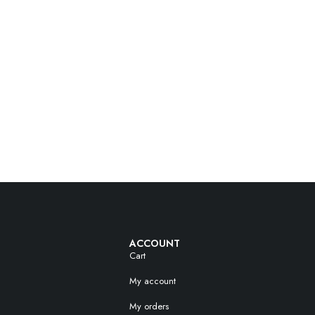
ACCOUNT
Cart
My account
My orders