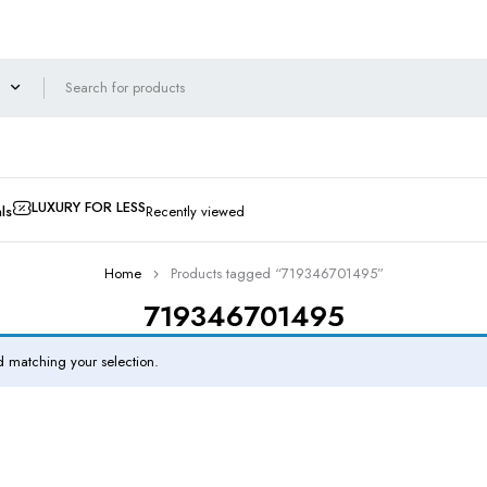
LUXURY FOR LESS
ls
Recently viewed
Home
Products tagged “719346701495”
719346701495
 matching your selection.