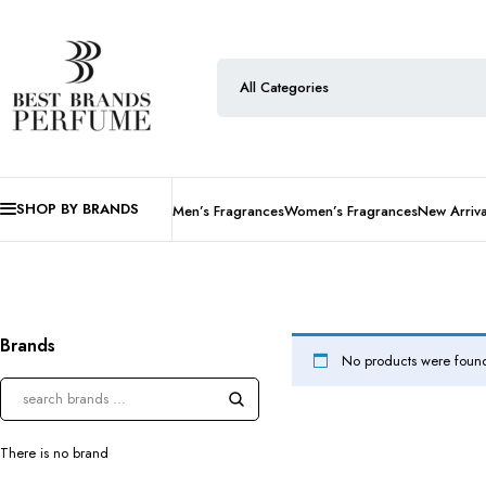
SHOP BY BRANDS
Men’s Fragrances
Women’s Fragrances
New Arriva
Brands
No products were found
There is no brand