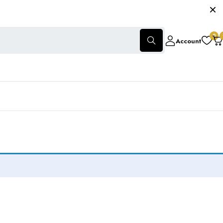
0
Account