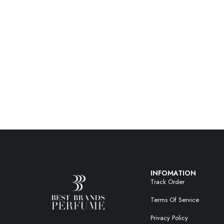
INFOMATION
Track Order
Terms Of Service
Privacy Policy