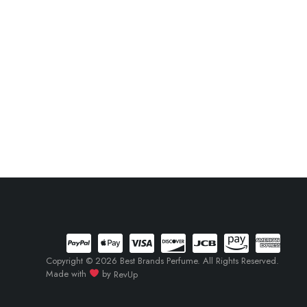
Copyright © 2026 Best Brands Perfume. All Rights Reserved.
Made with
by
RevUp