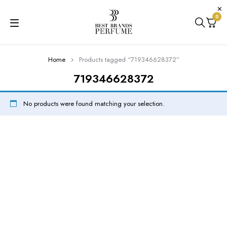
0
Home
Products tagged “719346628372”
719346628372
No products were found matching your selection.