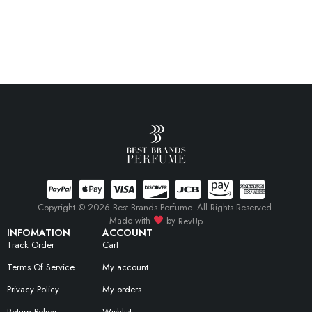
Copyright © 2026 Best Brands Perfume. All Rights Reserved.
Made with
by
RevUp
INFOMATION
ACCOUNT
Track Order
Cart
Terms Of Service
My account
Privacy Policy
My orders
Return Policy
Wishlist