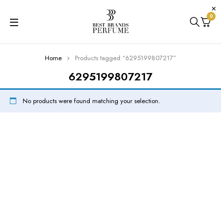
0
Home
Products tagged “6295199807217”
6295199807217
No products were found matching your selection.