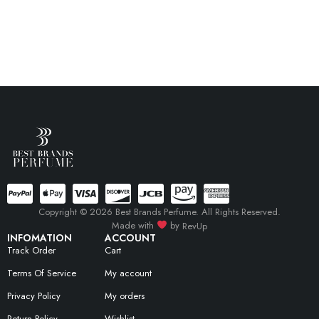
Copyright © 2026 Best Brands Perfume. All Rights Reserved.
Made with
by
RevUp
INFOMATION
ACCOUNT
Track Order
Cart
Terms Of Service
My account
Privacy Policy
My orders
Return Policy
Wishlist