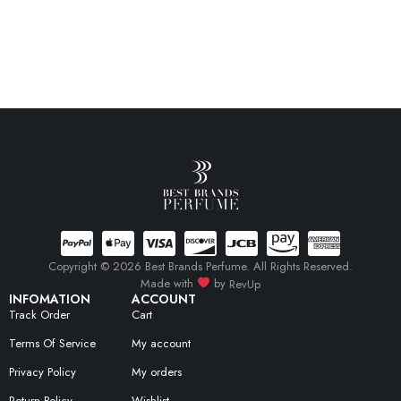
Copyright © 2026 Best Brands Perfume. All Rights Reserved.
Made with
by
RevUp
INFOMATION
ACCOUNT
Track Order
Cart
Terms Of Service
My account
Privacy Policy
My orders
Return Policy
Wishlist