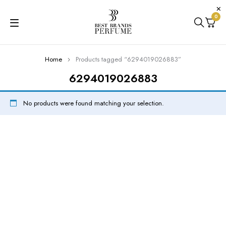
0
Home
Products tagged “6294019026883”
6294019026883
No products were found matching your selection.