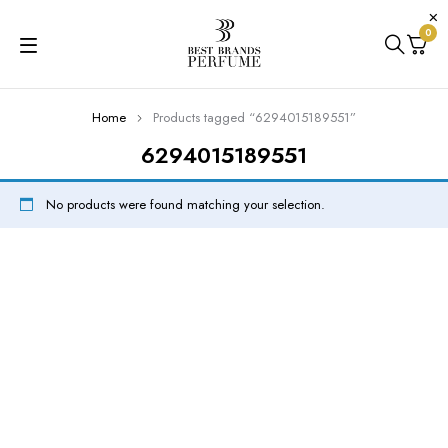
0
Home
Products tagged “6294015189551”
6294015189551
No products were found matching your selection.