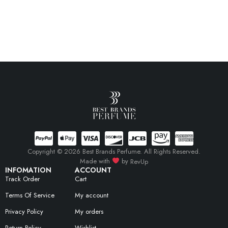
Copyright © 2026 Best Brands Perfume. All Rights Reserved.
Made with
by
RevUp
INFOMATION
ACCOUNT
Track Order
Cart
Terms Of Service
My account
Privacy Policy
My orders
Return Policy
Wishlist