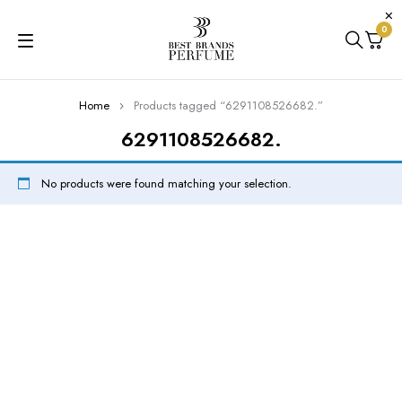
0
Home
Products tagged “6291108526682.”
6291108526682.
No products were found matching your selection.