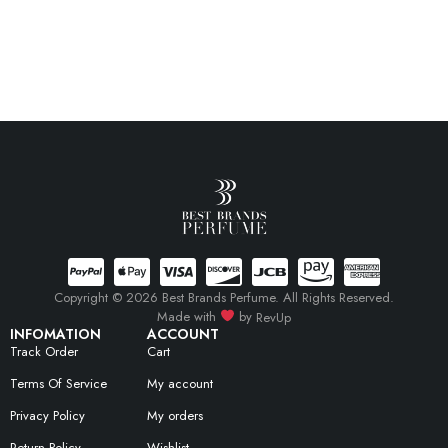
Copyright © 2026 Best Brands Perfume. All Rights Reserved.
Made with
by
RevUp
INFOMATION
ACCOUNT
Track Order
Cart
Terms Of Service
My account
Privacy Policy
My orders
Return Policy
Wishlist