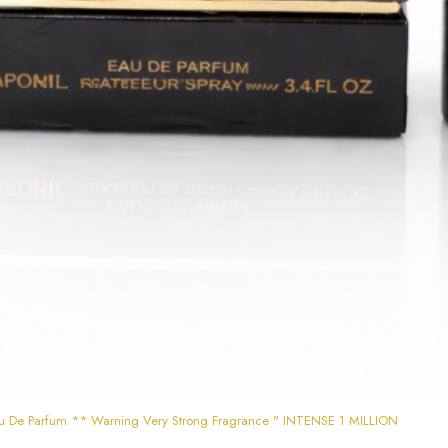
u De Parfum ** Warning Very Strong Fragrance " INTENSE 1 MILLION