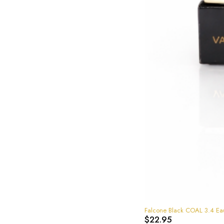
Falcone Black COAL 3.4 Ea
$
22.95