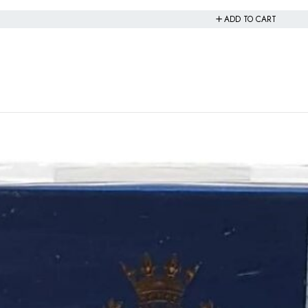
ADD TO CART