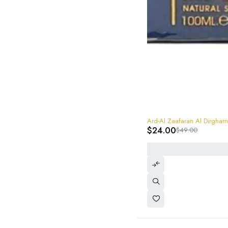
-51%
Ard-Al Zaafaran Al Dirg
$
24.00
$
49.00