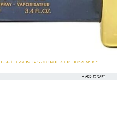
ham Limited ED PARFUM 3.4 "99% CHANEL ALLURE HOMME SPORT"
ADD TO CART