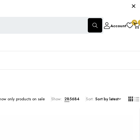
0
Account
how only products on sale
Show:
28
56
84
Sort
Sort by latest