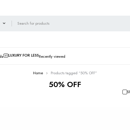
LUXURY FOR LESS
ls
Recently viewed
Home
Products tagged “50% OFF”
50% OFF
S