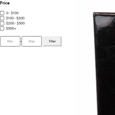
Price
0 - $100
$100 - $200
$200 - $500
$500+
Filter