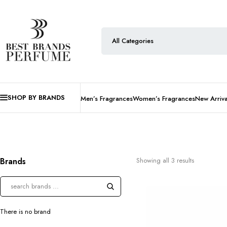
SHOP BY BRANDS
Men’s Fragrances
Women’s Fragrances
New Arriva
Brands
Showing all 3 results
There is no brand