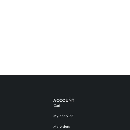
ACCOUNT
Cart
My account
My orders