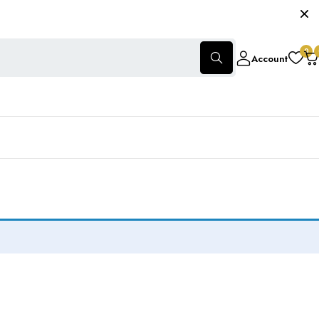
0
Account