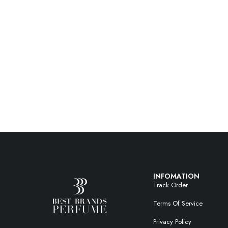
INFOMATION
Track Order
Terms Of Service
Privacy Policy