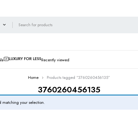
LUXURY FOR LESS
ls
Recently viewed
Home
Products tagged “3760260456135”
3760260456135
 matching your selection.