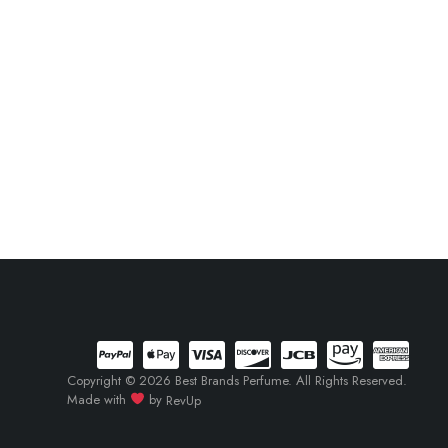
Copyright © 2026 Best Brands Perfume. All Rights Reserved.
Made with
by
RevUp