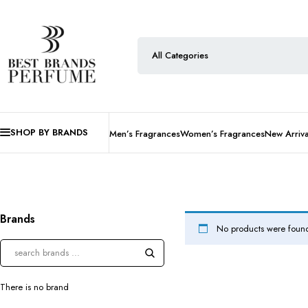
SHOP BY BRANDS
Men’s Fragrances
Women’s Fragrances
New Arriva
Brands
No products were found
There is no brand