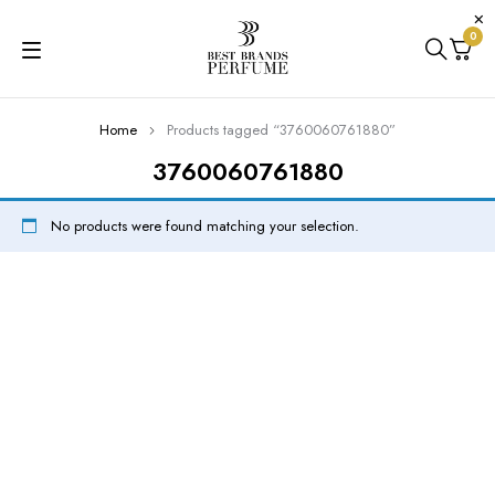
0
Home
Products tagged “3760060761880”
3760060761880
No products were found matching your selection.