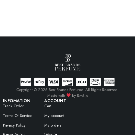
Copyright © 2026 Best Brands Perfume. All Rights Reserved.
Made with
by
RevUp
INFOMATION
ACCOUNT
Track Order
Cart
Terms Of Service
My account
Privacy Policy
My orders
Return Policy
Wishlist