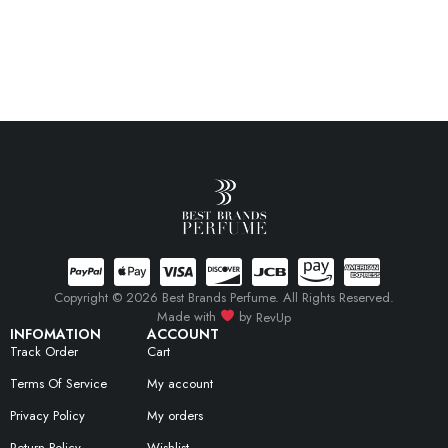
Copyright © 2026 Best Brands Perfume. All Rights Reserved.
Made with
by
RevUp
INFOMATION
ACCOUNT
Track Order
Cart
Terms Of Service
My account
Privacy Policy
My orders
Return Policy
Wishlist