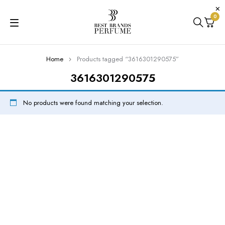
0
Home
Products tagged “3616301290575”
3616301290575
No products were found matching your selection.