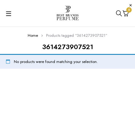
0
Home
Products tagged “3614273907521”
3614273907521
No products were found matching your selection.