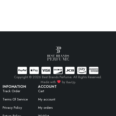
Copyright © 2026 Best Brands Perfume. All Rights Reserved.
Made with
by
RevUp
INFOMATION
ACCOUNT
Track Order
Cart
Terms Of Service
My account
Privacy Policy
My orders
Return Policy
Wishlist