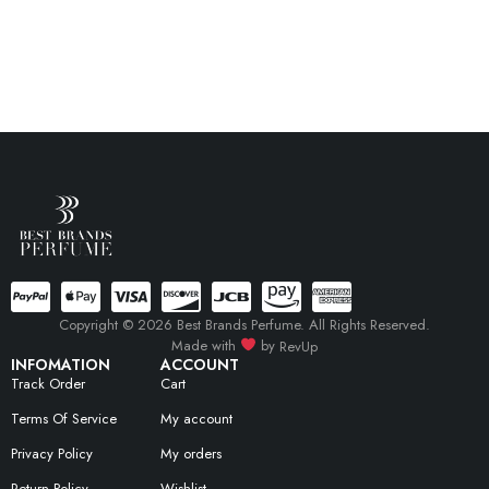
Copyright © 2026 Best Brands Perfume. All Rights Reserved.
Made with
by
RevUp
INFOMATION
ACCOUNT
Track Order
Cart
Terms Of Service
My account
Privacy Policy
My orders
Return Policy
Wishlist