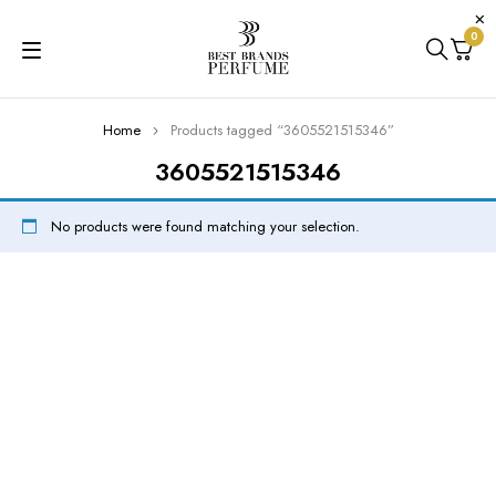
0
Home
Products tagged “3605521515346”
3605521515346
No products were found matching your selection.