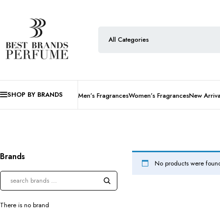
SHOP BY BRANDS
Men’s Fragrances
Women’s Fragrances
New Arriva
Brands
No products were found
There is no brand