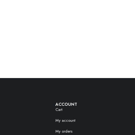
ACCOUNT
Cart
My account
My orders