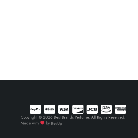
Copyright © 2026 Best Brands Perfume. All Rights Reserved.
Made with
by
RevUp