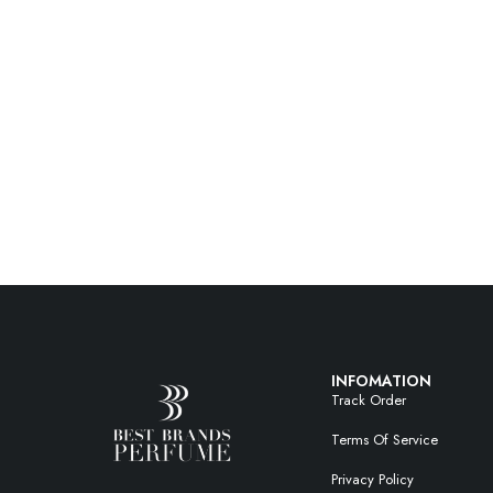
INFOMATION
Track Order
Terms Of Service
Privacy Policy