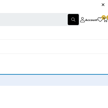
0
Account