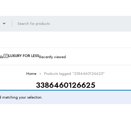
LUXURY FOR LESS
ls
Recently viewed
Home
Products tagged “3386460126625”
3386460126625
 matching your selection.