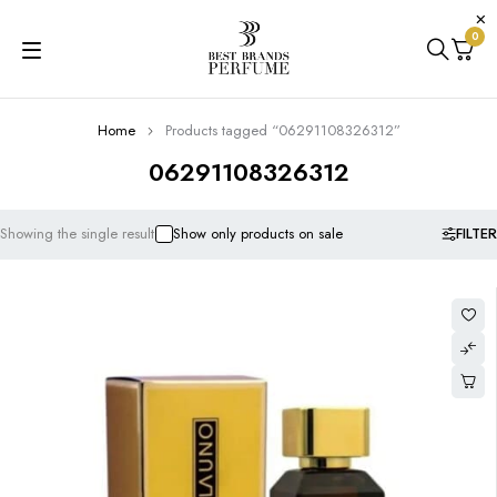
0
Home
Products tagged “06291108326312”
06291108326312
FILTER
Showing the single result
Show only products on sale