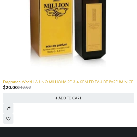
-50%
Fragrance World LA UNO MILLIONAIRE 3.4 SEALED EAU DE PARFUM NICE
$
20.00
$
40.00
ADD TO CART