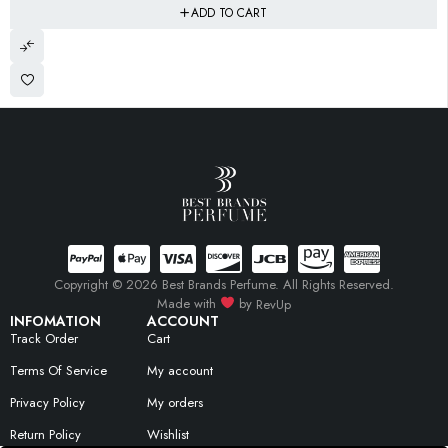
ADD TO CART
Copyright © 2026 Best Brands Perfume. All Rights Reserved.
Made with
by
RevUp
INFOMATION
ACCOUNT
Track Order
Cart
Terms Of Service
My account
Privacy Policy
My orders
Return Policy
Wishlist