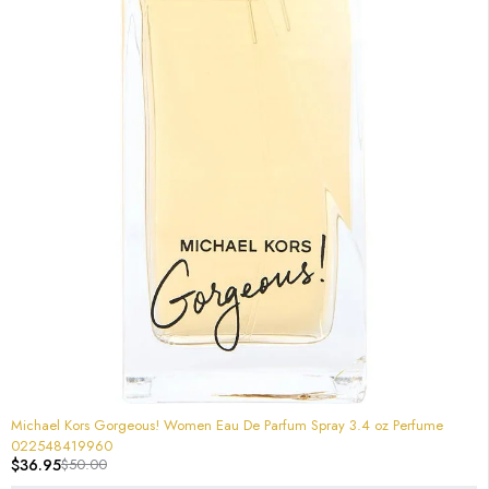
-26%
Michael Kors Gorgeous! Women Eau De Parfum Spray 3.4 oz Perfume
022548419960
$
36.95
$
50.00