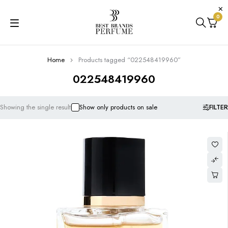
0
Home
Products tagged “022548419960”
022548419960
FILTER
Showing the single result
Show only products on sale